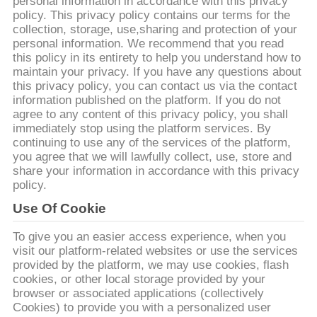
ΈΛΕΓΧΟΣ
personal information in accordance with this privacy
policy. This privacy policy contains our terms for the
collection, storage, use,sharing and protection of your
personal information. We recommend that you read
ΜΑΣ
this policy in its entirety to help you understand how to
ΕΛΆΤΕ
maintain your privacy. If you have any questions about
this privacy policy, you can contact us via the contact
ΣΕ
information published on the platform. If you do not
agree to any content of this privacy policy, you shall
ΕΠΑΦΉ
immediately stop using the platform services. By
ΜΕ
continuing to use any of the services of the platform,
you agree that we will lawfully collect, use, store and
share your information in accordance with this privacy
ΖΗΤΉΣΤΕ
policy.
ΈΝΑ
Use Of Cookie
ΑΠΌΣΠΑΣΜΑ
To give you an easier access experience, when you
visit our platform-related websites or use the services
provided by the platform, we may use cookies, flash
SITEMAP
cookies, or other local storage provided by your
browser or associated applications (collectively
Cookies) to provide you with a personalized user