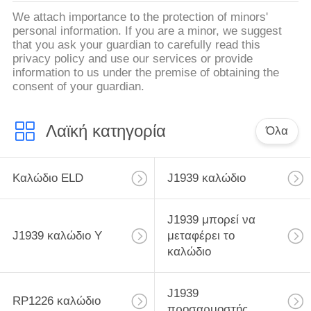
We attach importance to the protection of minors'
personal information. If you are a minor, we suggest
that you ask your guardian to carefully read this
privacy policy and use our services or provide
information to us under the premise of obtaining the
consent of your guardian.
Λαϊκή κατηγορία
Όλα
Καλώδιο ELD
J1939 καλώδιο
J1939 μπορεί να
J1939 καλώδιο Υ
μεταφέρει το
καλώδιο
J1939
RP1226 καλώδιο
προσαρμοστής