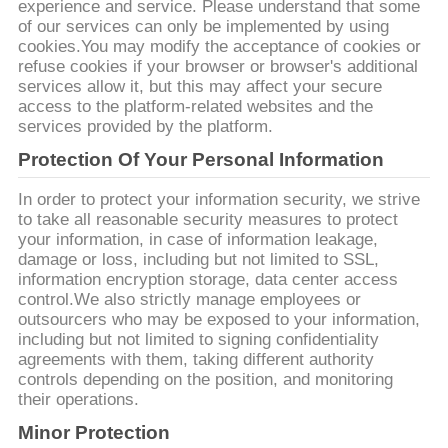
PRIVACY
experience and service. Please understand that some
of our services can only be implemented by using
POLICY
cookies.You may modify the acceptance of cookies or
refuse cookies if your browser or browser's additional
services allow it, but this may affect your secure
access to the platform-related websites and the
services provided by the platform.
Protection Of Your Personal Information
In order to protect your information security, we strive
to take all reasonable security measures to protect
your information, in case of information leakage,
damage or loss, including but not limited to SSL,
information encryption storage, data center access
control.We also strictly manage employees or
outsourcers who may be exposed to your information,
including but not limited to signing confidentiality
agreements with them, taking different authority
controls depending on the position, and monitoring
their operations.
Minor Protection