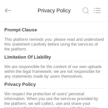
Copyright
©
2018
Privacy Policy
-
2025
Shenzhen
Jelinn
Technology
ΣΠΊΤΙ
Co.,
Ltd..
Prompt Clause
All
Rights
Reserved.
ΠΡΟΪΌΝΤΑ
This platform reminds you: please read and understand
Developed
by
this statement carefully before using the services of
ECER
the platform.
ΠΕΡΊΠΟΥ
Limitation Of Liability
ΕΜΕΊΣ
We are responsible for the content of our own uploads
within the legal framework; we are not responsible for
any statements made by users themselves.
ΓΎΡΟΣ
Privacy Policy
ΕΡΓΟΣΤΑΣΊΩΝ
We respect the protection of users' personal
information. When you use the services provided by
ΠΟΙΟΤΙΚΌΣ
the platform, we will collect, use and share your